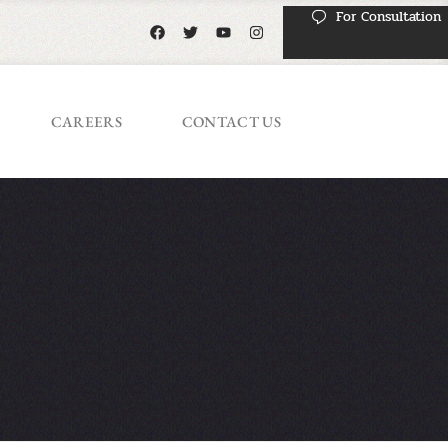
For Consultation
CAREERS
CONTACT US