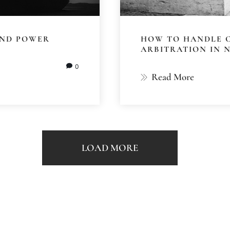
 AND POWER
HOW TO HANDLE 
ARBITRATION IN 
0
Read More
LOAD MORE