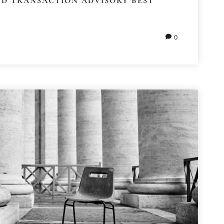
ND TRANSACTION ADVISORY BEST
0