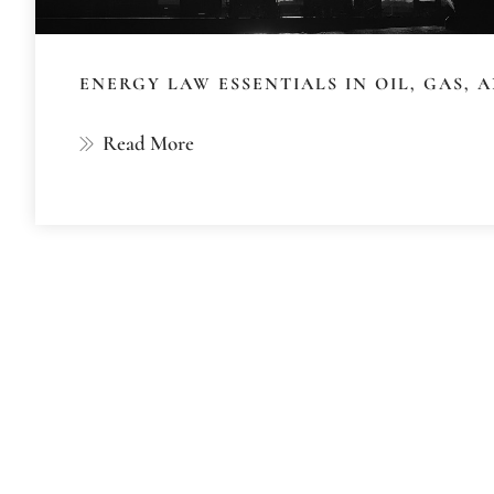
ENERGY LAW ESSENTIALS IN OIL, GAS,
Read More