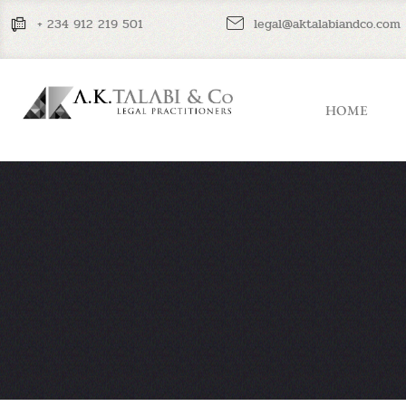
+ 234 912 219 501
legal@aktalabiandco.com
HOME