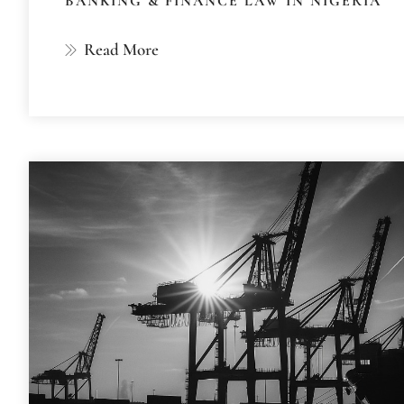
BANKING & FINANCE LAW IN NIGERIA
Read More