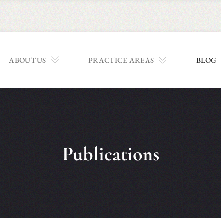
ABOUT US
PRACTICE AREAS
BLOG
Publications