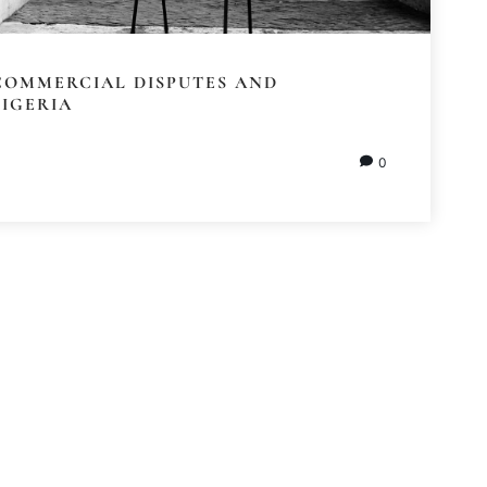
COMMERCIAL DISPUTES AND
NIGERIA
0