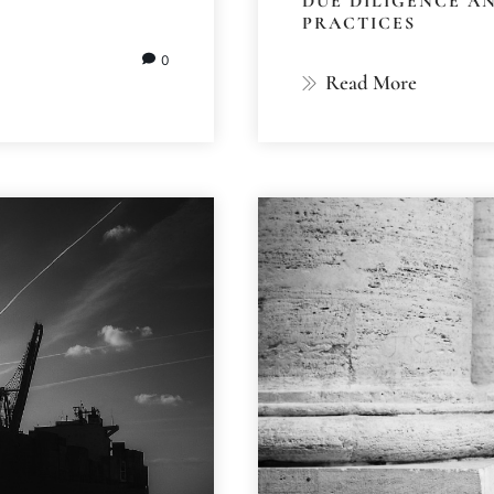
DUE DILIGENCE A
PRACTICES
0
Read More