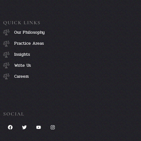
QUICK LINKS
Our Philosophy
Practice Areas
Insights
Write Us
Careers
SOCIAL