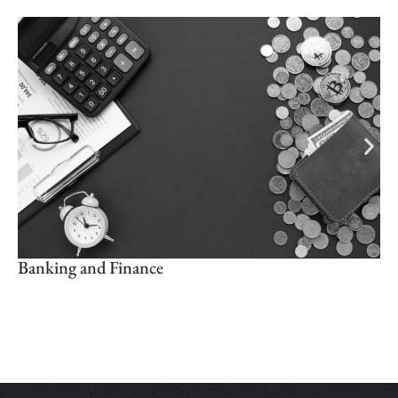
Banking and Finance