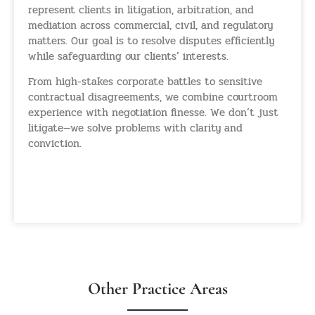
represent clients in litigation, arbitration, and
mediation across commercial, civil, and regulatory
matters. Our goal is to resolve disputes efficiently
while safeguarding our clients’ interests.
From high-stakes corporate battles to sensitive
contractual disagreements, we combine courtroom
experience with negotiation finesse. We don’t just
litigate—we solve problems with clarity and
conviction.
Litigation And Dispute
Resolution
Other Practice Areas