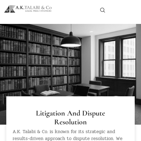
Litigation And Dispute
Resolution
A.K. Talabi & Co. is known for its strategic and
results-driven approach to dispute resolution. We