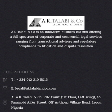
A.K. Talabi & Co is an innovative business law firm offering
a full spectrum of corporate and commercial legal services
ranging from transactional advisory and regulatory
compliance to litigation and dispute resolution.
OUR ADDRESS
T : + 234 912 219 5013
E: legal@aktalabiandco.com
A: A.K. Talabi & Co. RBZ Court (1st Floor, Left Wing), 16
Faramobi Ajike Street, Off Anthony Village Road, Lagos,
Nigeria