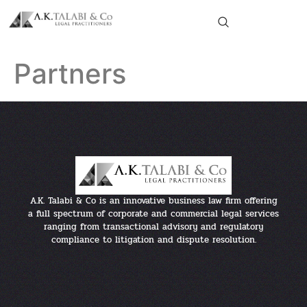
Partners
A.K. Talabi & Co is an innovative business law firm offering
a full spectrum of corporate and commercial legal services
ranging from transactional advisory and regulatory
compliance to litigation and dispute resolution.