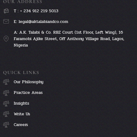
OUR ADDRESS
T : + 234 912 219 5013
E: legal@aktalabiandco.com
A: A.K. Talabi & Co. RBZ Court (1st Floor, Left Wing), 16
Faramobi Ajike Street, Off Anthony Village Road, Lagos,
Nigeria
QUICK LINKS
Our Philosophy
Practice Areas
Insights
Write Us
Careers