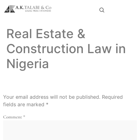
Real Estate &
Construction Law in
Nigeria
Leave A Reply
Your email address will not be published.
Required
fields are marked
*
Comment
*