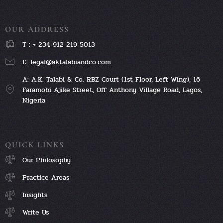
OUR ADDRESS
T : + 234 912 219 5013
E: legal@aktalabiandco.com
A: A.K. Talabi & Co. RBZ Court (1st Floor, Left Wing), 16
Faramobi Ajike Street, Off Anthony Village Road, Lagos,
Nigeria
QUICK LINKS
Our Philosophy
Practice Areas
Insights
Write Us