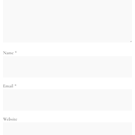
Name
*
Email
*
Website