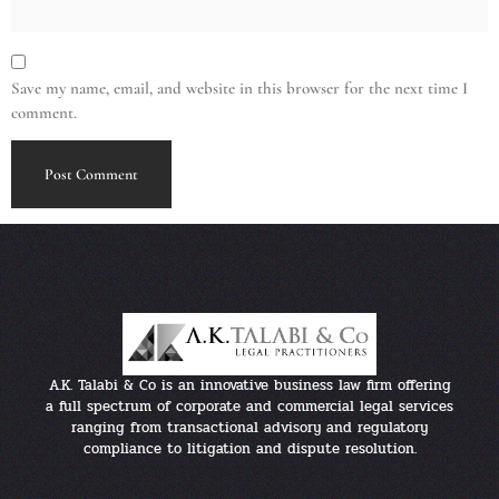
Save my name, email, and website in this browser for the next time I
comment.
A.K. Talabi & Co is an innovative business law firm offering
a full spectrum of corporate and commercial legal services
ranging from transactional advisory and regulatory
compliance to litigation and dispute resolution.